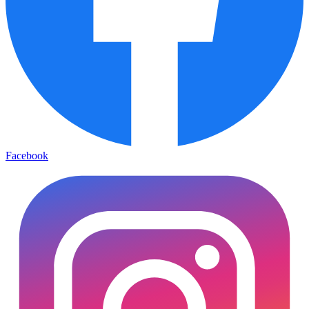
Facebook