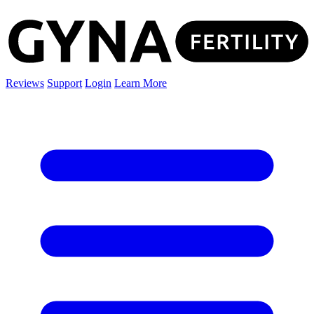
Reviews
Support
Login
Learn More