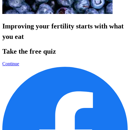
Improving your fertility starts with what
you eat
Take the free quiz
Continue