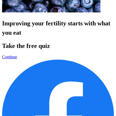
Improving your fertility starts with what
you eat
Take the free quiz
Continue