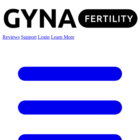
Reviews
Support
Login
Learn More