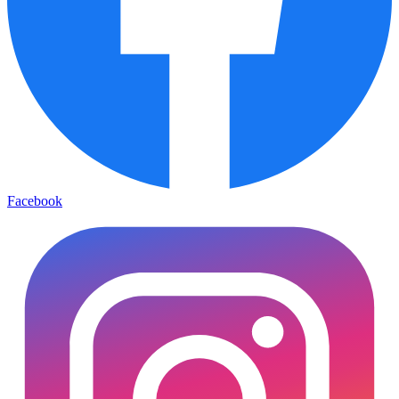
Facebook